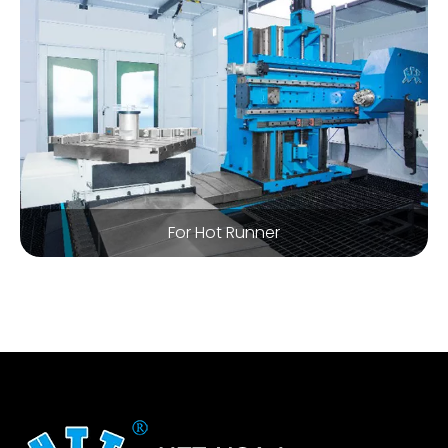
For Hot Runner