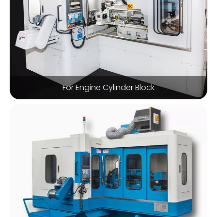
For Engine Cylinder Block