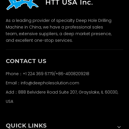
As a leading provider of specialty Deep Hole Drilling
Machine in China, we have a professional sales
team, extensive suppliers, a deep market presence,
and excellent one-stop services.
CONTACT US
Phone：+1 224 369 6779/+86-4008209218
Email：
info@deepholesolution.com
Add：888 Belvidere Road Suite 207, Grayslake, IL 60030,
USA
QUICK LINKS