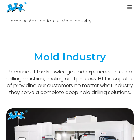
Home
»
Application
»
Mold Industry
Mold Industry
Because of the knowledge and experience in deep
drilling machine, tooling and process. HTT is capable
of providing our customers no matter what industry
they serve a complete deep hole drilling solutions.