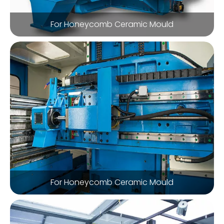
For Honeycomb Ceramic Mould
For Honeycomb Ceramic Mould