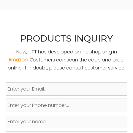
PRODUCTS INQUIRY
Now, HTT has developed online shopping in
Amazon
. Customers can scan the code and order
online. If in doubt, please consult customer service.