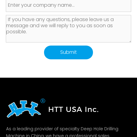
Submit
As a leading provider of specialty Deep Hole Drilling
Machine in China, we have a professional sales