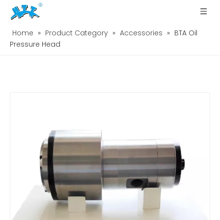
Home
»
Product Category
»
Accessories
»
BTA Oil
Pressure Head