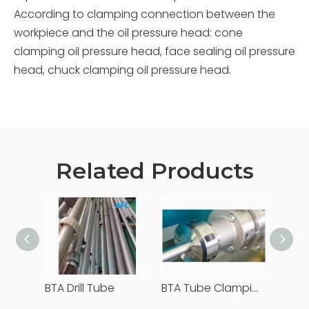
According to clamping connection between the
workpiece and the oil pressure head: cone
clamping oil pressure head, face sealing oil pressure
head, chuck clamping oil pressure head.
Related Products
BTA Drill Tube
BTA Tube Clamping