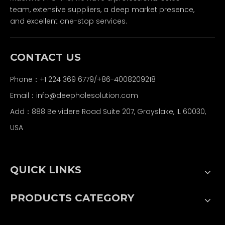
team, extensive suppliers, a deep market presence,
and excellent one-stop services.
CONTACT US
Phone：+1 224 369 6779/+86-4008209218
Email：
info@deepholesolution.com
Add：888 Belvidere Road Suite 207, Grayslake, IL 60030,
USA
QUICK LINKS
PRODUCTS CATEGORY