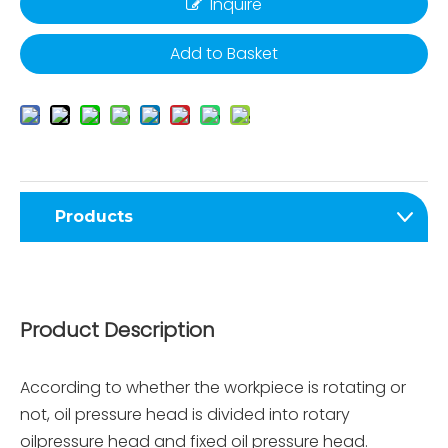
Inquire
Add to Basket
Products
Product Description
According to whether the workpiece is rotating or
not, oil pressure head is divided into rotary
oilpressure head and fixed oil pressure head.