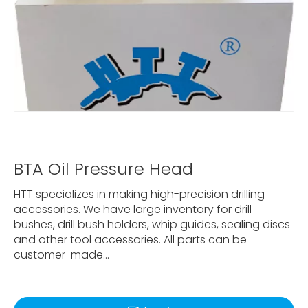
BTA Oil Pressure Head
HTT specializes in making high-precision drilling
accessories. We have large inventory for drill
bushes, drill bush holders, whip guides, sealing discs
and other tool accessories. All parts can be
customer-made...